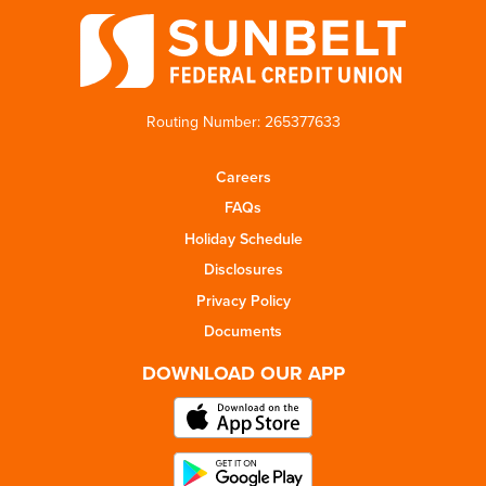
Routing Number: 265377633
Careers
FAQs
Holiday Schedule
Disclosures
Privacy Policy
Documents
DOWNLOAD OUR APP