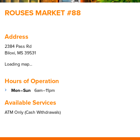
ROUSES MARKET #88
Address
2384 Pass Rd
Biloxi, MS 39531
Loading map...
Hours of Operation
Mon – Sun
6am – 11pm
Available Services
ATM Only (Cash Withdrawals)