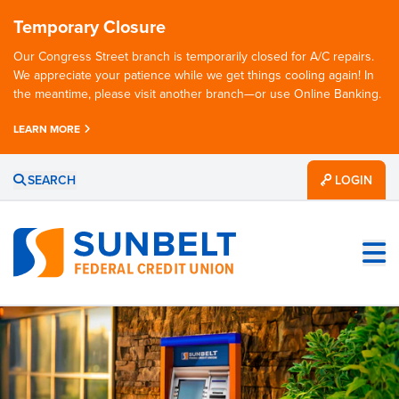
Temporary Closure
Our Congress Street branch is temporarily closed for A/C repairs.
We appreciate your patience while we get things cooling again! In
the meantime, please visit another branch—or use Online Banking.
LEARN MORE
SEARCH
LOGIN