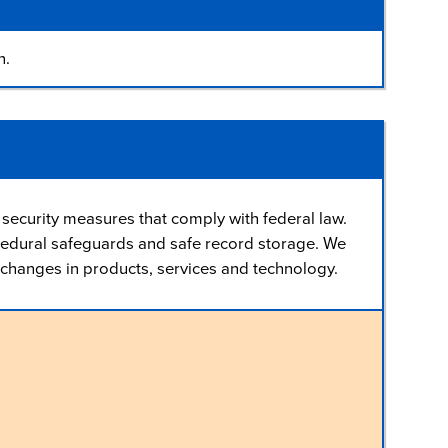
n.
security measures that comply with federal law.
cedural safeguards and safe record storage. We
th changes in products, services and technology.