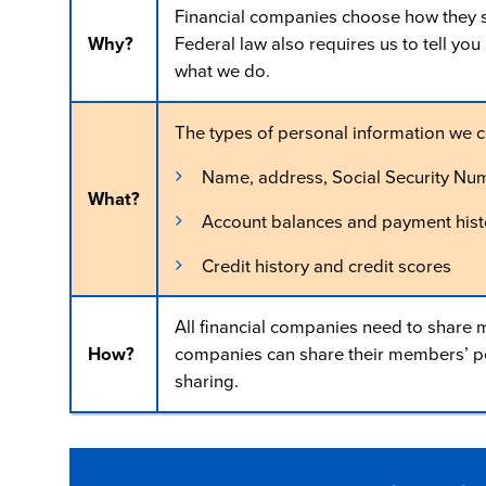
Financial companies choose how they sh
Why?
Federal law also requires us to tell yo
what we do.
The types of personal information we c
Name, address, Social Security Nu
What?
Account balances and payment hist
Credit history and credit scores
All financial companies need to share m
How?
companies can share their members’ per
sharing.