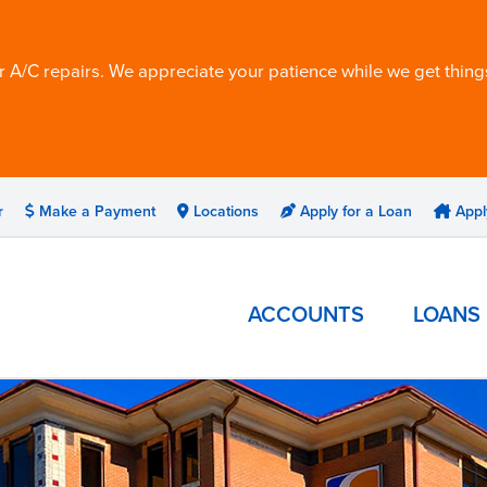
 A/C repairs. We appreciate your patience while we get things
r
Make a Payment
Locations
Apply for a Loan
Appl
ACCOUNTS
LOANS