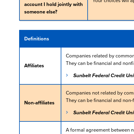
Your choices will 
account I hold jointly with
someone else?
Definitions
Companies related by common 
They can be financial and nonf
Affiliates
Sunbelt Federal Credit Uni
Companies not related by com
They can be financial and non-
Non-affiliates
Sunbelt Federal Credit Uni
A formal agreement between non