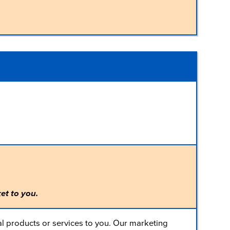
et to you.
l products or services to you. Our marketing