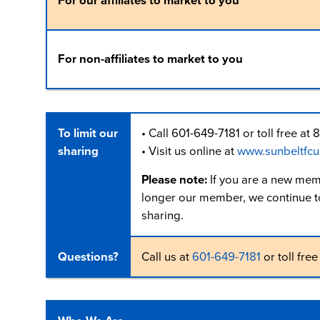
For our affiliates to market to you
For non-affiliates to market to you
To limit our
• Call 601-649-7181 or toll free 
sharing
• Visit us online at
www.sunbeltfcu
Please note:
If you are a new mem
longer our member, we continue to 
sharing.
Questions?
Call us at
601-649-7181
or toll free