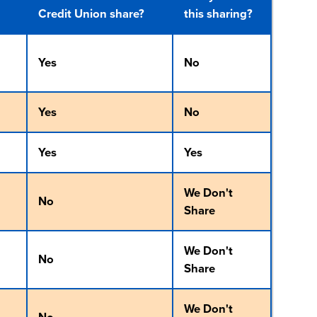
Credit Union share?
this sharing?
Yes
No
Yes
No
Yes
Yes
We Don't
No
Share
We Don't
No
Share
We Don't