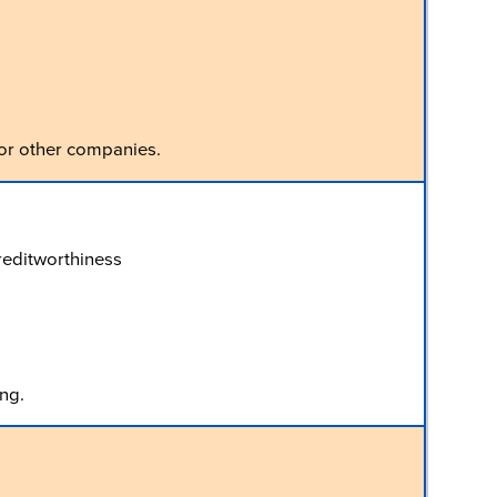
 or other companies.
creditworthiness
ng.