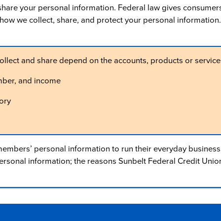
are your personal information. Federal law gives consumers th
u how we collect, share, and protect your personal information.
ollect and share depend on the accounts, products or services
mber, and income
ory
embers’ personal information to run their everyday business. I
sonal information; the reasons Sunbelt Federal Credit Union 