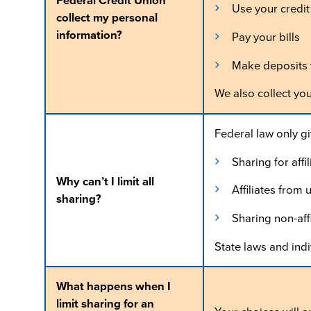
Federal Credit Union
Use your credit
collect my personal
information?
Pay your bills
Make deposits t
We also collect yo
Federal law only giv
Sharing for aff
Why can’t I limit all
Affiliates from
sharing?
Sharing non-aff
State laws and indi
What happens when I
limit sharing for an