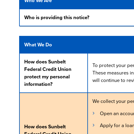
Who We Are
Who is providing this notice?
What We Do
How does Sunbelt
To protect your pe
Federal Credit Union
These measures inc
protect my personal
will continue to re
information?
We collect your pe
Open an accou
Apply for a loa
How does Sunbelt