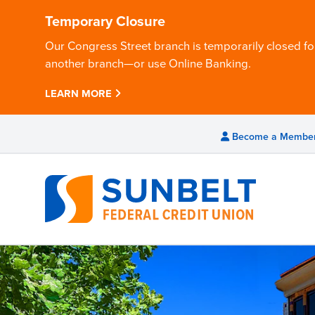
Temporary Closure
Our Congress Street branch is temporarily closed for
another branch—or use Online Banking.
LEARN MORE
Become a Membe