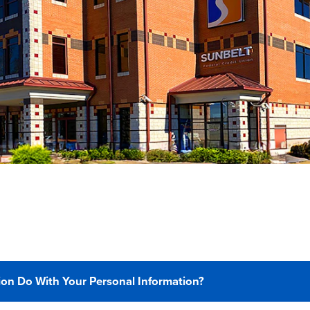
on Do With Your Personal Information?