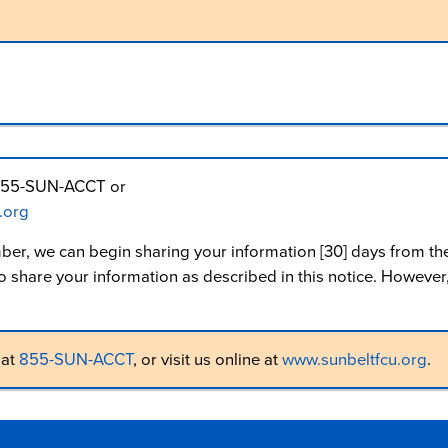
at 855-SUN-ACCT or
.org
ber, we can begin sharing your information [30] days from th
share your information as described in this notice. However, 
 at
855-SUN-ACCT
, or visit us online at
www.sunbeltfcu.org
.