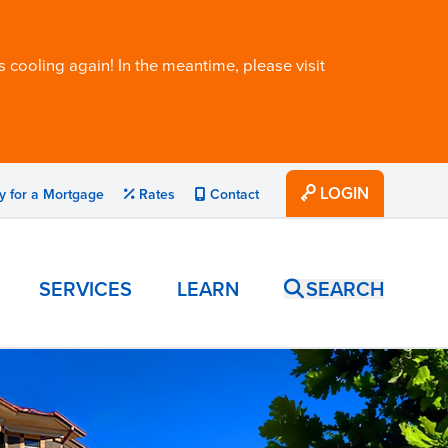
 cooling again! In the meantime, please visit
LOGIN
y for a Mortgage
Rates
Contact
SERVICES
LEARN
SEARCH