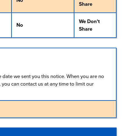
No
Share
We Don't
No
Share
e date we sent you this notice. When you are no
you can contact us at any time to limit our