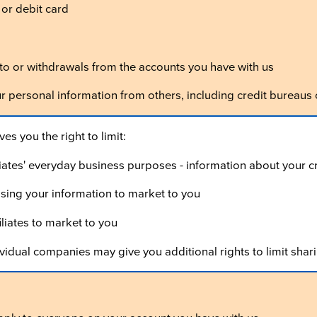
 or debit card
o or withdrawals from the accounts you have with us
ur personal information from others, including credit bureaus
es you the right to limit:
iliates' everyday business purposes - information about your 
 using your information to market to you
iliates to market to you
vidual companies may give you additional rights to limit shari