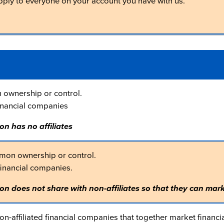
apply to everyone on your account you have with us.
ownership or control.
inancial companies
on has no affiliates
mon ownership or control.
financial companies.
on does not share with non-affiliates so that they can mark
-affiliated financial companies that together market financia