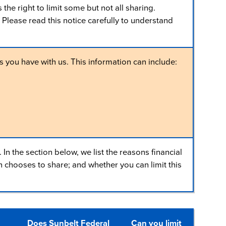
e right to limit some but not all sharing.
 Please read this notice carefully to understand
 you have with us. This information can include:
n the section below, we list the reasons financial
chooses to share; and whether you can limit this
Does Sunbelt Federal
Can you limit