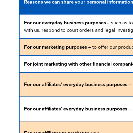
Reasons we can share your personal informatio
For our everyday business purposes -
such as to 
with us, respond to court orders and legal investig
For our marketing purposes –
to offer our produc
For joint marketing with other financial compani
For our affiliates’ everyday business purposes
– 
For our affiliates’ everyday business purposes
– 