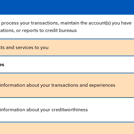
n
process your transactions, maintain the account(s) you have
ations, or reports to credit bureaus
ts and services to you
es
information about your transactions and experiences
information about your creditworthiness