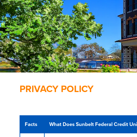
PRIVACY POLICY
Facts
What Does Sunbelt Federal Credit Uni