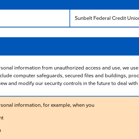
Sunbelt Federal Credit Unio
rsonal information from unauthorized access and use, we use 
lude computer safeguards, secured files and buildings, pro
view and modify our security controls in the future to deal wi
rsonal information, for example, when you
nt
n