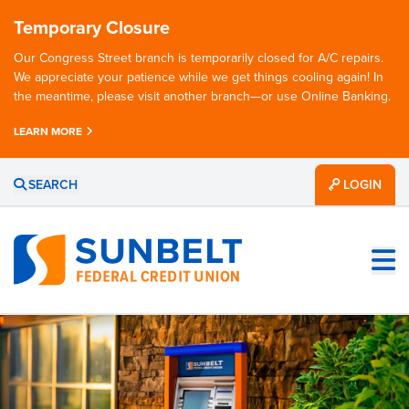
Temporary Closure
Our Congress Street branch is temporarily closed for A/C repairs.
We appreciate your patience while we get things cooling again! In
the meantime, please visit another branch—or use Online Banking.
LEARN MORE
SEARCH
LOGIN