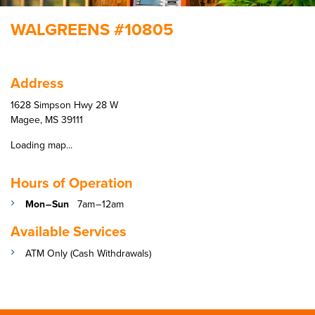
WALGREENS #10805
Address
1628 Simpson Hwy 28 W
Magee, MS 39111
Loading map...
Hours of Operation
Mon – Sun
7am – 12am
Available Services
ATM Only (Cash Withdrawals)