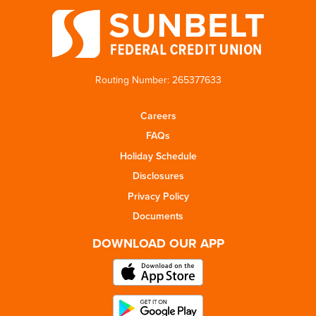
Routing Number: 265377633
Careers
FAQs
Holiday Schedule
Disclosures
Privacy Policy
Documents
DOWNLOAD OUR APP