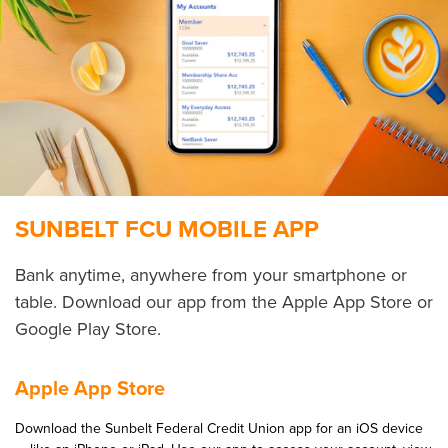
SUNBELT FCU MOBILE APP
Bank any­time, any­where from your smart­phone or
table. Down­load our app from the Apple App Store or
Google Play Store.
Apple App Store
Down­load the Sun­belt Fed­er­al Cred­it Union app for an iOS device