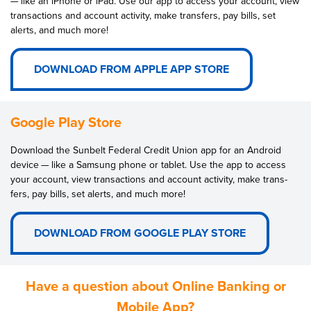
— like an iPhone or iPad. Use our app to access your account, view
trans­ac­tions and account activ­i­ty, make trans­fers, pay bills, set
alerts, and much more!
DOWNLOAD FROM APPLE APP STORE
Google Play Store
Down­load the Sun­belt Fed­er­al Cred­it Union app for an Android
device — like a Sam­sung phone or tablet. Use the app to access
your account, view trans­ac­tions and account activ­i­ty, make trans­
fers, pay bills, set alerts, and much more!
DOWNLOAD FROM GOOGLE PLAY STORE
Have a question about Online Banking or
Mobile App?