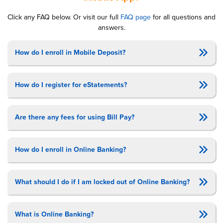
Click any
FAQ
below. Or vis­it our full
FAQ
page
for all ques­tions and
answers.
How do I enroll in Mobile Deposit?
How do I register for eStatements?
Are there any fees for using Bill Pay?
How do I enroll in Online Banking?
What should I do if I am locked out of Online Banking?
What is Online Banking?