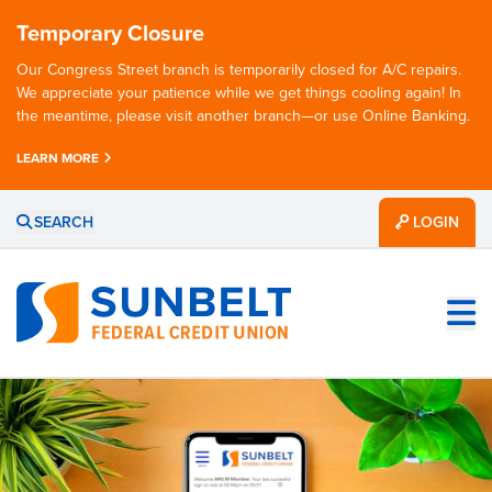
Temporary Closure
Our Congress Street branch is temporarily closed for A/C repairs.
We appreciate your patience while we get things cooling again! In
the meantime, please visit another branch—or use Online Banking.
LEARN MORE
SEARCH
LOGIN