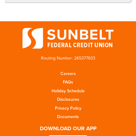
Routing Number: 265377633
Careers
FAQs
Holiday Schedule
Disclosures
Privacy Policy
Documents
DOWNLOAD OUR APP